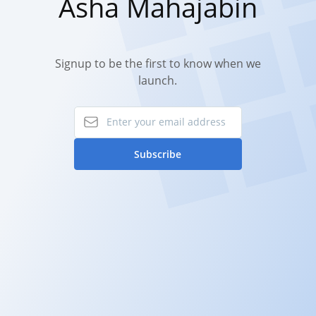
Asha Mahajabin
Signup to be the first to know when we
launch.