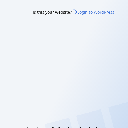
Is this your website?
Login to WordPress