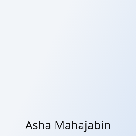
Asha Mahajabin