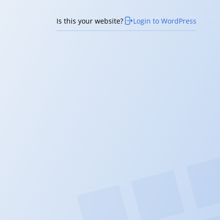
Is this your website?
Login to WordPress