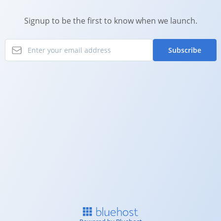
Signup to be the first to know when we launch.