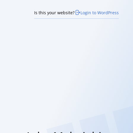
Is this your website?
Login to WordPress