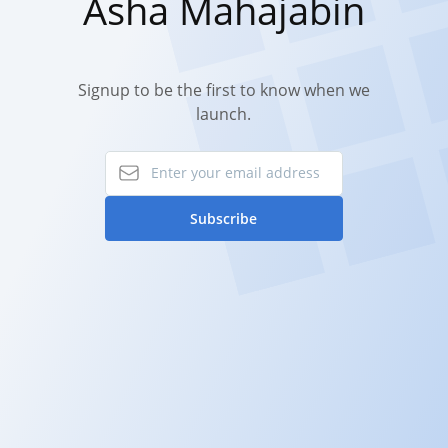
Asha Mahajabin
Signup to be the first to know when we
launch.